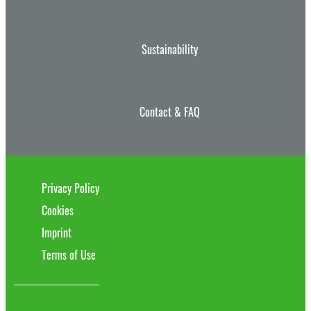
Sustainability
Contact & FAQ
Privacy Policy
Cookies
Imprint
Terms of Use