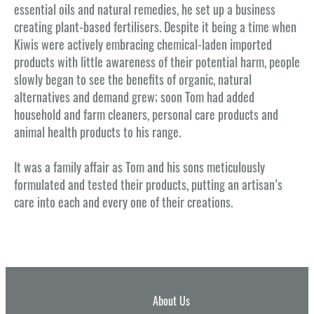
essential oils and natural remedies, he set up a business
creating plant-based fertilisers. Despite it being a time when
Kiwis were actively embracing chemical-laden imported
products with little awareness of their potential harm, people
slowly began to see the benefits of organic, natural
alternatives and demand grew; soon Tom had added
household and farm cleaners, personal care products and
animal health products to his range.
It was a family affair as Tom and his sons meticulously
formulated and tested their products, putting an artisan’s
care into each and every one of their creations.
About Us