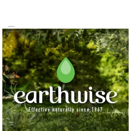
Mobile navigation