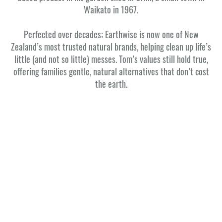
Waikato in 1967.
Perfected over decades; Earthwise is now one of New
Zealand’s most trusted natural brands, helping clean up life’s
little (and not so little) messes. Tom’s values still hold true,
offering families gentle, natural alternatives that don’t cost
the earth.