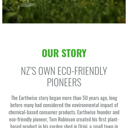
OUR STORY
NZ’S OWN ECO-FRIENDLY
PIONEERS
The Earthwise story began more than 50 years ago, long
before many had considered the environmental impact of
chemical-based consumer products. Earthwise founder and
eco-friendly pioneer, Tom Robinson created his first plant-
based product in his garden shed in Orini, a small town in