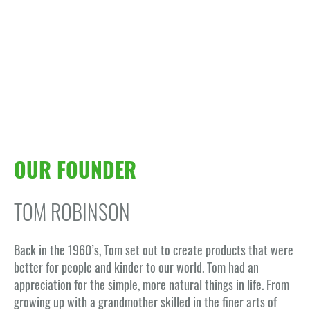
OUR FOUNDER
TOM ROBINSON
Back in the 1960’s, Tom set out to create products that were
better for people and kinder to our world. Tom had an
appreciation for the simple, more natural things in life. From
growing up with a grandmother skilled in the finer arts of