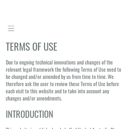
Mobile navigation
TERMS OF USE
Due to ongoing technical innovations and changes of the
relevant legal framework the following Terms of Use need to
be changed and/or amended by us from time to time. We
therefore ask the user to review these Terms of Use before
each visit to this website and to take into account any
changes and/or amendments.
INTRODUCTION