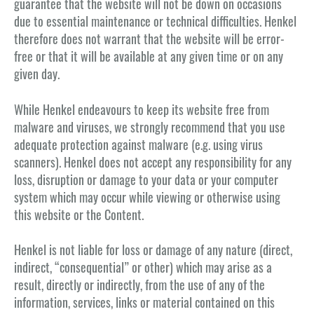
guarantee that the website will not be down on occasions
due to essential maintenance or technical difficulties. Henkel
therefore does not warrant that the website will be error-
free or that it will be available at any given time or on any
given day.
While Henkel endeavours to keep its website free from
malware and viruses, we strongly recommend that you use
adequate protection against malware (e.g. using virus
scanners). Henkel does not accept any responsibility for any
loss, disruption or damage to your data or your computer
system which may occur while viewing or otherwise using
this website or the Content.
Henkel is not liable for loss or damage of any nature (direct,
indirect, “consequential” or other) which may arise as a
result, directly or indirectly, from the use of any of the
information, services, links or material contained on this