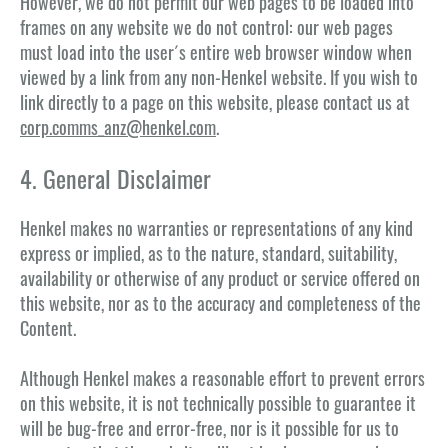
However, we do not permit our web pages to be loaded into
frames on any website we do not control: our web pages
must load into the user´s entire web browser window when
viewed by a link from any non-Henkel website. If you wish to
link directly to a page on this website, please contact us at
corp.comms_anz@henkel.com
.
4. General Disclaimer
Henkel makes no warranties or representations of any kind
express or implied, as to the nature, standard, suitability,
availability or otherwise of any product or service offered on
this website, nor as to the accuracy and completeness of the
Content.
Although Henkel makes a reasonable effort to prevent errors
on this website, it is not technically possible to guarantee it
will be bug-free and error-free, nor is it possible for us to