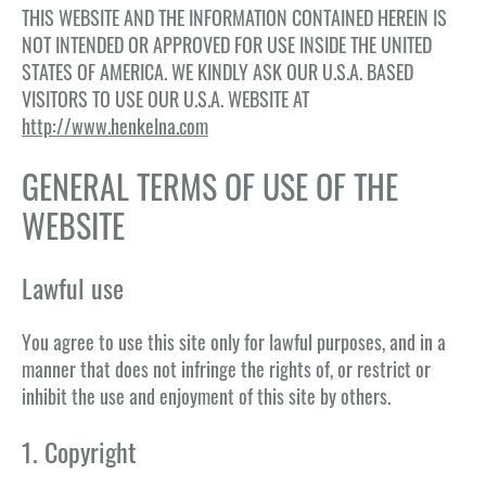
THIS WEBSITE AND THE INFORMATION CONTAINED HEREIN IS
NOT INTENDED OR APPROVED FOR USE INSIDE THE UNITED
STATES OF AMERICA. WE KINDLY ASK OUR U.S.A. BASED
VISITORS TO USE OUR U.S.A. WEBSITE AT
http://www.henkelna.com
GENERAL TERMS OF USE OF THE
WEBSITE
Lawful use
You agree to use this site only for lawful purposes, and in a
manner that does not infringe the rights of, or restrict or
inhibit the use and enjoyment of this site by others.
1. Copyright