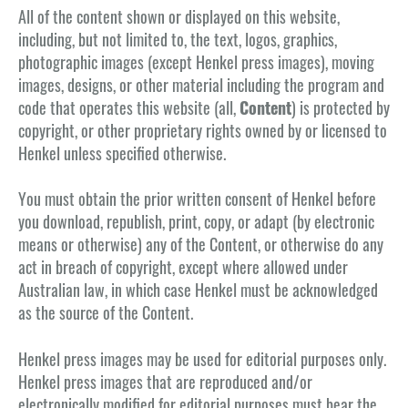
All of the content shown or displayed on this website,
including, but not limited to, the text, logos, graphics,
photographic images (except Henkel press images), moving
images, designs, or other material including the program and
code that operates this website (all,
Content
) is protected by
copyright, or other proprietary rights owned by or licensed to
Henkel unless specified otherwise.
You must obtain the prior written consent of Henkel before
you download, republish, print, copy, or adapt (by electronic
means or otherwise) any of the Content, or otherwise do any
act in breach of copyright, except where allowed under
Australian law, in which case Henkel must be acknowledged
as the source of the Content.
Henkel press images may be used for editorial purposes only.
Henkel press images that are reproduced and/or
electronically modified for editorial purposes must bear the