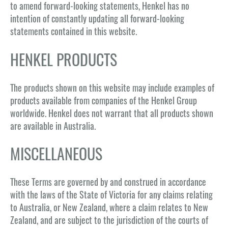
to amend forward-looking statements, Henkel has no
intention of constantly updating all forward-looking
statements contained in this website.
HENKEL PRODUCTS
The products shown on this website may include examples of
products available from companies of the Henkel Group
worldwide. Henkel does not warrant that all products shown
are available in Australia.
MISCELLANEOUS
These Terms are governed by and construed in accordance
with the laws of the State of Victoria for any claims relating
to Australia, or New Zealand, where a claim relates to New
Zealand, and are subject to the jurisdiction of the courts of