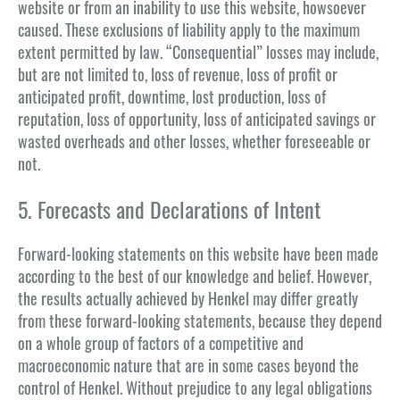
website or from an inability to use this website, howsoever
caused. These exclusions of liability apply to the maximum
extent permitted by law. “Consequential” losses may include,
but are not limited to, loss of revenue, loss of profit or
anticipated profit, downtime, lost production, loss of
reputation, loss of opportunity, loss of anticipated savings or
wasted overheads and other losses, whether foreseeable or
not.
5. Forecasts and Declarations of Intent
Forward-looking statements on this website have been made
according to the best of our knowledge and belief. However,
the results actually achieved by Henkel may differ greatly
from these forward-looking statements, because they depend
on a whole group of factors of a competitive and
macroeconomic nature that are in some cases beyond the
control of Henkel. Without prejudice to any legal obligations