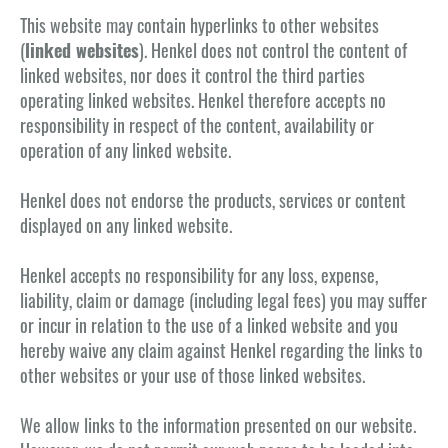
This website may contain hyperlinks to other websites
(
linked websites
). Henkel does not control the content of
linked websites, nor does it control the third parties
operating linked websites. Henkel therefore accepts no
responsibility in respect of the content, availability or
operation of any linked website.
Henkel does not endorse the products, services or content
displayed on any linked website.
Henkel accepts no responsibility for any loss, expense,
liability, claim or damage (including legal fees) you may suffer
or incur in relation to the use of a linked website and you
hereby waive any claim against Henkel regarding the links to
other websites or your use of those linked websites.
We allow links to the information presented on our website.