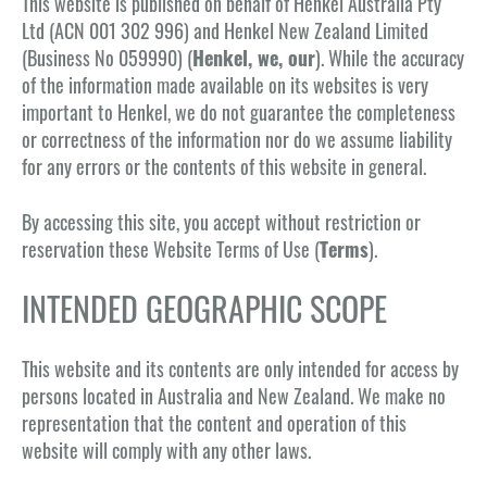
This website is published on behalf of Henkel Australia Pty
Ltd (ACN 001 302 996) and Henkel New Zealand Limited
(Business No 059990) (
Henkel, we, our
). While the accuracy
of the information made available on its websites is very
important to Henkel, we do not guarantee the completeness
or correctness of the information nor do we assume liability
for any errors or the contents of this website in general.
By accessing this site, you accept without restriction or
reservation these Website Terms of Use (
Terms
).
INTENDED GEOGRAPHIC SCOPE
This website and its contents are only intended for access by
persons located in Australia and New Zealand. We make no
representation that the content and operation of this
website will comply with any other laws.