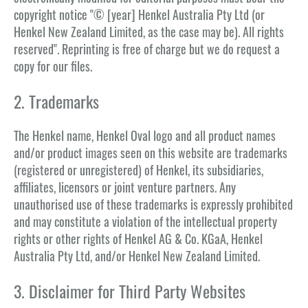
copyright notice "© [year] Henkel Australia Pty Ltd (or
Henkel New Zealand Limited, as the case may be). All rights
reserved". Reprinting is free of charge but we do request a
copy for our files.
2. Trademarks
The Henkel name, Henkel Oval logo and all product names
and/or product images seen on this website are trademarks
(registered or unregistered) of Henkel, its subsidiaries,
affiliates, licensors or joint venture partners. Any
unauthorised use of these trademarks is expressly prohibited
and may constitute a violation of the intellectual property
rights or other rights of Henkel AG & Co. KGaA, Henkel
Australia Pty Ltd, and/or Henkel New Zealand Limited.
3. Disclaimer for Third Party Websites