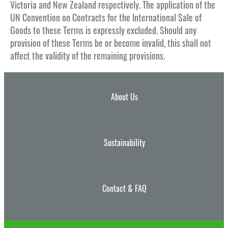
Victoria and New Zealand respectively. The application of the
UN Convention on Contracts for the International Sale of
Goods to these Terms is expressly excluded. Should any
provision of these Terms be or become invalid, this shall not
affect the validity of the remaining provisions.
About Us
Sustainability
Contact & FAQ