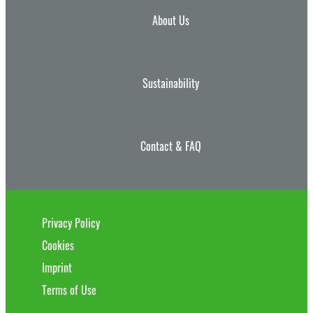
About Us
Sustainability
Contact & FAQ
Privacy Policy
Cookies
Imprint
Terms of Use