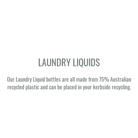
LAUNDRY LIQUIDS
Our Laundry Liquid bottles are all made from 75% Australian
recycled plastic and can be placed in your kerbside recycling.