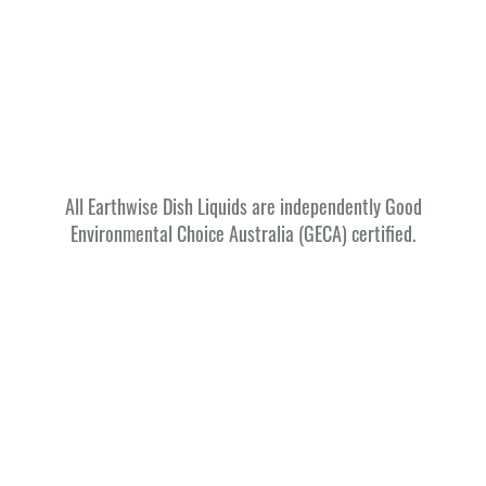
All Earthwise Dish Liquids are independently Good
Environmental Choice Australia (GECA) certified.