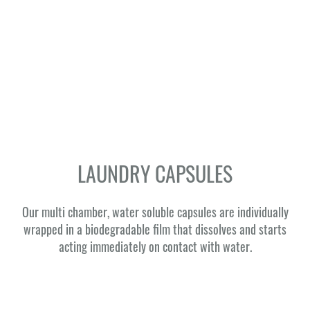
LAUNDRY CAPSULES
Our multi chamber, water soluble capsules are individually
wrapped in a biodegradable film that dissolves and starts
acting immediately on contact with water.