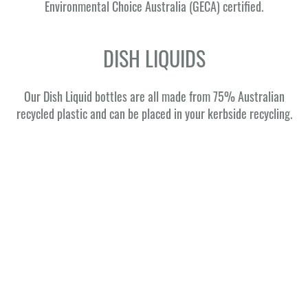
Environmental Choice Australia (GECA) certified.
DISH LIQUIDS
Our Dish Liquid bottles are all made from 75% Australian
recycled plastic and can be placed in your kerbside recycling.