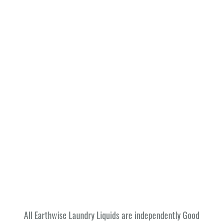
All Earthwise Laundry Liquids are independently Good