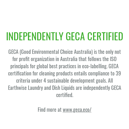
INDEPENDENTLY GECA CERTIFIED
GECA (Good Environmental Choice Australia) is the only not
for profit organization in Australia that follows the ISO
principals for global best practices in eco-labelling. GECA
certification for cleaning products entails compliance to 39
criteria under 4 sustainable development goals. All
Earthwise Laundry and Dish Liquids are independently GECA
certified.
Find more at
www.geca.eco/